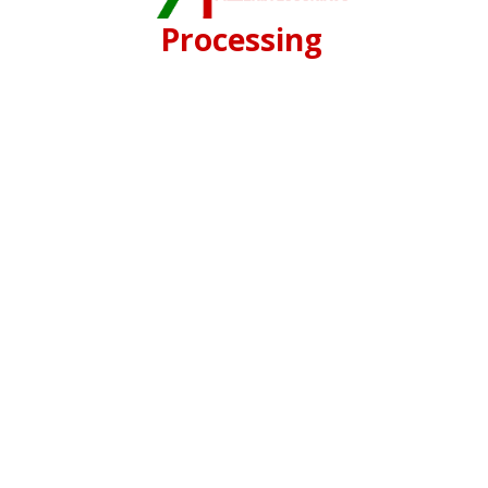
Processing